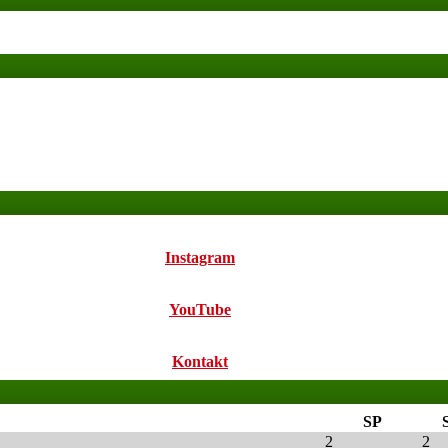
Instagram
YouTube
Kontakt
SP
2
2