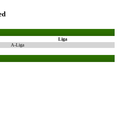
ed
Liga
A-Liga