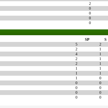
2
0
0
0
0
SP
S
5
2
2
1
4
1
2
1
2
1
1
1
1
1
1
0
0
0
0
0
0
0
0
0