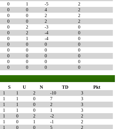
0
1
-5
2
0
0
4
2
0
0
2
2
0
0
2
2
0
2
-3
0
0
2
-4
0
0
1
-4
0
0
0
0
0
0
0
0
0
0
0
0
0
0
0
0
0
0
0
0
0
S
U
N
TD
Pkt
1
1
2
-10
3
1
1
0
7
3
1
1
0
2
3
1
1
0
1
3
1
0
2
-2
2
1
0
1
-1
2
1
0
0
5
2