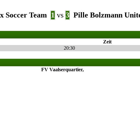
x Soccer Team
1
vs
3
Pille Bolzmann Unit
Zeit
20:30
FV Vaalserquartier,