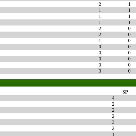
2
1
1
1
1
1
1
1
2
0
2
0
1
0
0
0
0
0
0
0
0
0
0
0
SP
4
2
2
2
3
2
1