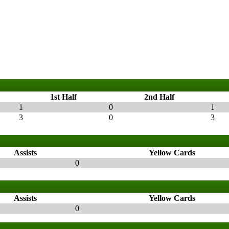
1st Half
2nd Half
1
0
1
3
0
3
Assists
Yellow Cards
0
Assists
Yellow Cards
0