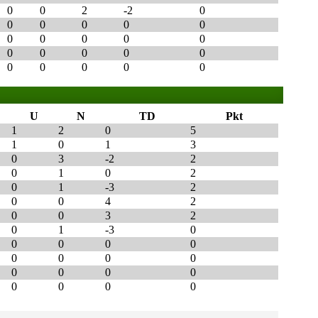
0
0
2
-2
0
0
0
0
0
0
0
0
0
0
0
0
0
0
0
0
0
0
0
0
0
U
N
TD
Pkt
1
2
0
5
1
0
1
3
0
3
-2
2
0
1
0
2
0
1
-3
2
0
0
4
2
0
0
3
2
0
1
-3
0
0
0
0
0
0
0
0
0
0
0
0
0
0
0
0
0