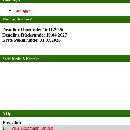
Einloggen
Wichtige Deadlines!
Deadline Hinrunde: 16.11.2026
Deadline Rückrunde: 19.04.2027
Erste Pokalrunde: 31.07.2026
Social Media & Kontakt
A Liga
Pos.
Club
1
Pille Bolzmann United