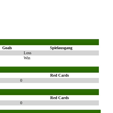
Goals
Spielausgang
Loss
Win
Red Cards
0
Red Cards
0