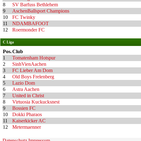
8
SV Barfuss Bethlehem
9
AschenBallsport Champions
10
FC Twinky
11
NDAMBAFOOT
12
Roermonder FC
C Liga
Pos.
Club
1
Tomatenham Hotspur
2
SinhVienAachen
3
FC Lieber Am Dom
4
Old Boys Frelenberg
5
Lazio Dom
6
Astra Aachen
7
United in Christ
8
Virtuosia Kuckucksnest
9
Bossien FC
10
Dokki Pharaos
11
Kaiserkicker AC
12
Metermaenner
Datenschutz
Impressum