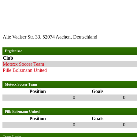
Alte Vaalser Str. 33, 52074 Aachen, Deutschland
Ergebnisse
Club
Motexx Soccer Team
Pille Bolzmann United
Motexx Soccer Team
Position
Goals
0
0
Pille Bolzmann United
Position
Goals
0
0
Team Login