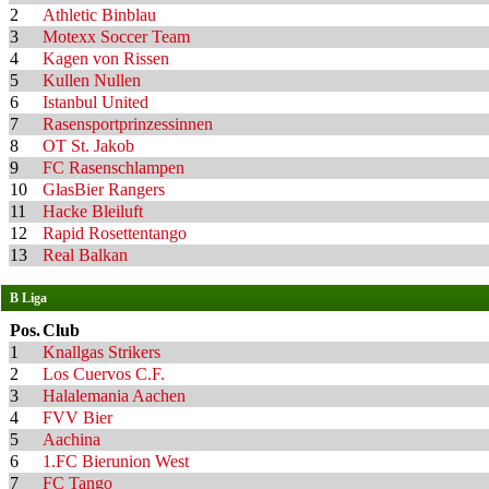
2
Athletic Binblau
3
Motexx Soccer Team
4
Kagen von Rissen
5
Kullen Nullen
6
Istanbul United
7
Rasensportprinzessinnen
8
OT St. Jakob
9
FC Rasenschlampen
10
GlasBier Rangers
11
Hacke Bleiluft
12
Rapid Rosettentango
13
Real Balkan
B Liga
Pos.
Club
1
Knallgas Strikers
2
Los Cuervos C.F.
3
Halalemania Aachen
4
FVV Bier
5
Aachina
6
1.FC Bierunion West
7
FC Tango