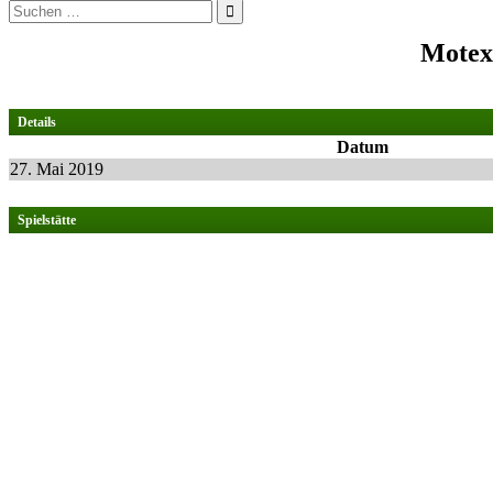
Suchen
nach:
Motex
Details
Datum
27. Mai 2019
Spielstätte