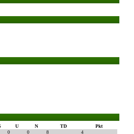
S
U
N
TD
Pkt
0
0
8
4