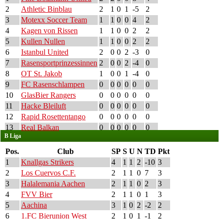
2
Athletic Binblau
2
1
0
1
-5
2
3
Motexx Soccer Team
1
1
0
0
4
2
4
Kagen von Rissen
1
1
0
0
2
2
5
Kullen Nullen
1
1
0
0
2
2
6
Istanbul United
2
0
0
2
-3
0
7
Rasensportprinzessinnen
2
0
0
2
-4
0
8
OT St. Jakob
1
0
0
1
-4
0
9
FC Rasenschlampen
0
0
0
0
0
0
10
GlasBier Rangers
0
0
0
0
0
0
11
Hacke Bleiluft
0
0
0
0
0
0
12
Rapid Rosettentango
0
0
0
0
0
0
13
Real Balkan
0
0
0
0
0
0
B Liga
Pos.
Club
SP
S
U
N
TD
Pkt
1
Knallgas Strikers
4
1
1
2
-10
3
2
Los Cuervos C.F.
2
1
1
0
7
3
3
Halalemania Aachen
2
1
1
0
2
3
4
FVV Bier
2
1
1
0
1
3
5
Aachina
3
1
0
2
-2
2
6
1.FC Bierunion West
2
1
0
1
-1
2