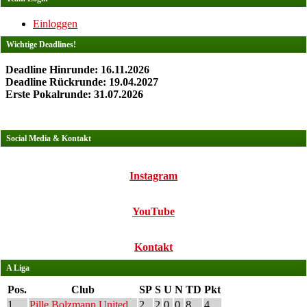
Einloggen
Wichtige Deadlines!
Deadline Hinrunde: 16.11.2026
Deadline Rückrunde: 19.04.2027
Erste Pokalrunde: 31.07.2026
Social Media & Kontakt
Instagram
YouTube
Kontakt
A Liga
Pos.
Club
SP
S
U
N
TD
Pkt
1
Pille Bolzmann United
2
2
0
0
8
4