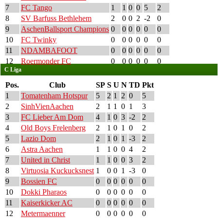
7
FC Tango
1
1
0
0
5
2
8
SV Barfuss Bethlehem
2
0
0
2
-2
0
9
AschenBallsport Champions
0
0
0
0
0
0
10
FC Twinky
0
0
0
0
0
0
11
NDAMBAFOOT
0
0
0
0
0
0
12
Roermonder FC
0
0
0
0
0
0
C Liga
Pos.
Club
SP
S
U
N
TD
Pkt
1
Tomatenham Hotspur
5
2
1
2
0
5
2
SinhVienAachen
2
1
1
0
1
3
3
FC Lieber Am Dom
4
1
0
3
-2
2
4
Old Boys Frelenberg
2
1
0
1
0
2
5
Lazio Dom
2
1
0
1
-3
2
6
Astra Aachen
1
1
0
0
4
2
7
United in Christ
1
1
0
0
3
2
8
Virtuosia Kuckucksnest
1
0
0
1
-3
0
9
Bossien FC
0
0
0
0
0
0
10
Dokki Pharaos
0
0
0
0
0
0
11
Kaiserkicker AC
0
0
0
0
0
0
12
Metermaenner
0
0
0
0
0
0