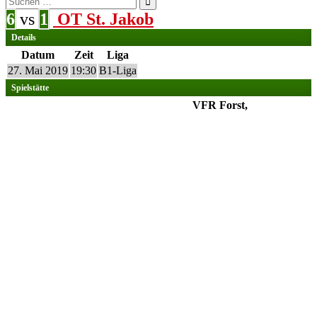
nach:
6
vs
1
OT St. Jakob
Details
Datum
Zeit
Liga
27. Mai 2019
19:30
B1-Liga
Spielstätte
VFR Forst,