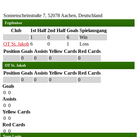
Sonnenscheinstraße 7, 52078 Aachen, Deutschland
Ergebnisse
Club
1st Half
2nd Half
Goals
Spielausgang
1
0
6
Win
OT St. Jakob
6
0
1
Loss
Position
Goals
Assists
Yellow Cards
Red Cards
0
0
0
0
OT St. Jakob
Position
Goals
Assists
Yellow Cards
Red Cards
0
0
0
0
Goals
0
0
Assists
0
0
Yellow Cards
0
0
Red Cards
0
0
Team Login