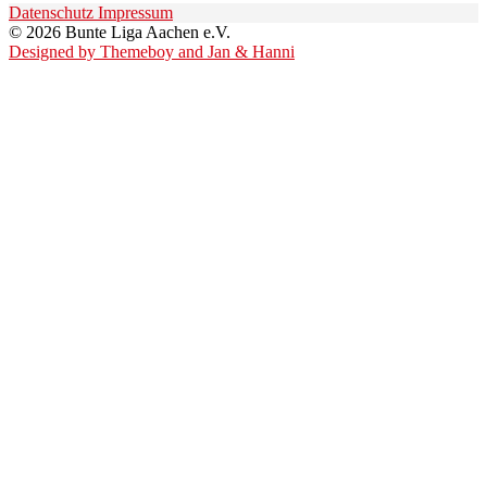
Datenschutz
Impressum
© 2026 Bunte Liga Aachen e.V.
Designed by Themeboy and Jan & Hanni