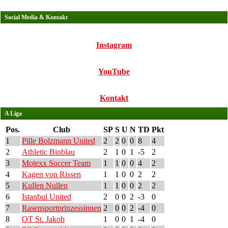
Social Media & Kontakt
Instagram
YouTube
Kontakt
A Liga
Pos.
Club
SP
S
U
N
TD
Pkt
1
Pille Bolzmann United
2
2
0
0
8
4
2
Athletic Binblau
2
1
0
1
-5
2
3
Motexx Soccer Team
1
1
0
0
4
2
4
Kagen von Rissen
1
1
0
0
2
2
5
Kullen Nullen
1
1
0
0
2
2
6
Istanbul United
2
0
0
2
-3
0
7
Rasensportprinzessinnen
2
0
0
2
-4
0
8
OT St. Jakob
1
0
0
1
-4
0