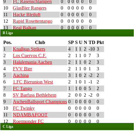
9
FC Rasenschlampen
0
0
0
0
0
0
10
GlasBier Rangers
0
0
0
0
0
0
11
Hacke Bleiluft
0
0
0
0
0
0
12
Rapid Rosettentango
0
0
0
0
0
0
13
Real Balkan
0
0
0
0
0
0
B Liga
Pos.
Club
SP
S
U
N
TD
Pkt
1
Knallgas Strikers
4
1
1
2
-10
3
2
Los Cuervos C.F.
2
1
1
0
7
3
3
Halalemania Aachen
2
1
1
0
2
3
4
FVV Bier
2
1
1
0
1
3
5
Aachina
3
1
0
2
-2
2
6
1.FC Bierunion West
2
1
0
1
-1
2
7
FC Tango
1
1
0
0
5
2
8
SV Barfuss Bethlehem
2
0
0
2
-2
0
9
AschenBallsport Champions
0
0
0
0
0
0
10
FC Twinky
0
0
0
0
0
0
11
NDAMBAFOOT
0
0
0
0
0
0
12
Roermonder FC
0
0
0
0
0
0
C Liga