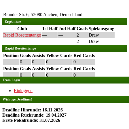
Brander Str. 6, 52080 Aachen, Deutschland
Ergebnisse
Club
1st Half
2nd Half
Goals
Spielausgang
Rapid Rosettentango
—
—
2
Draw
—
—
2
Draw
Rapid Rosettentango
Position
Goals
Assists
Yellow Cards
Red Cards
0
0
0
0
Position
Goals
Assists
Yellow Cards
Red Cards
0
0
0
0
Team Login
Einloggen
Wichtige Deadlines!
Deadline Hinrunde: 16.11.2026
Deadline Rückrunde: 19.04.2027
Erste Pokalrunde: 31.07.2026