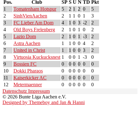
Pos.
Club
SP
S
U
N
TD
Pkt
1
Tomatenham Hotspur
5
2
1
2
0
5
2
SinhVienAachen
2
1
1
0
1
3
3
FC Lieber Am Dom
4
1
0
3
-2
2
4
Old Boys Frelenberg
2
1
0
1
0
2
5
Lazio Dom
2
1
0
1
-3
2
6
Astra Aachen
1
1
0
0
4
2
7
United in Christ
1
1
0
0
3
2
8
Virtuosia Kuckucksnest
1
0
0
1
-3
0
9
Bossien FC
0
0
0
0
0
0
10
Dokki Pharaos
0
0
0
0
0
0
11
Kaiserkicker AC
0
0
0
0
0
0
12
Metermaenner
0
0
0
0
0
0
Datenschutz
Impressum
© 2026 Bunte Liga Aachen e.V.
Designed by Themeboy and Jan & Hanni