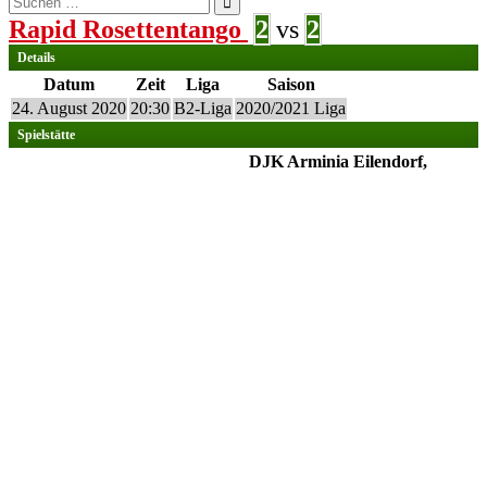
nach:
Rapid Rosettentango
2
vs
2
Details
Datum
Zeit
Liga
Saison
24. August 2020
20:30
B2-Liga
2020/2021 Liga
Spielstätte
DJK Arminia Eilendorf,