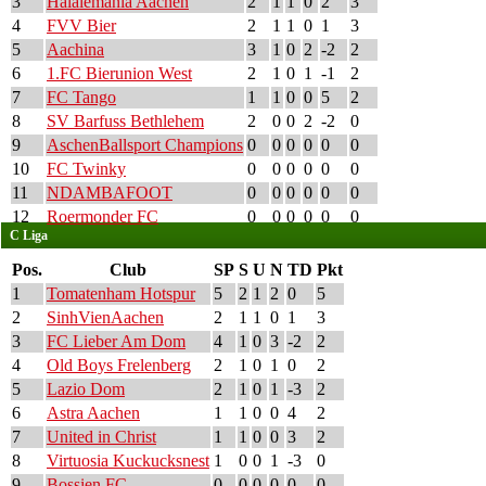
3
Halalemania Aachen
2
1
1
0
2
3
4
FVV Bier
2
1
1
0
1
3
5
Aachina
3
1
0
2
-2
2
6
1.FC Bierunion West
2
1
0
1
-1
2
7
FC Tango
1
1
0
0
5
2
8
SV Barfuss Bethlehem
2
0
0
2
-2
0
9
AschenBallsport Champions
0
0
0
0
0
0
10
FC Twinky
0
0
0
0
0
0
11
NDAMBAFOOT
0
0
0
0
0
0
12
Roermonder FC
0
0
0
0
0
0
C Liga
Pos.
Club
SP
S
U
N
TD
Pkt
1
Tomatenham Hotspur
5
2
1
2
0
5
2
SinhVienAachen
2
1
1
0
1
3
3
FC Lieber Am Dom
4
1
0
3
-2
2
4
Old Boys Frelenberg
2
1
0
1
0
2
5
Lazio Dom
2
1
0
1
-3
2
6
Astra Aachen
1
1
0
0
4
2
7
United in Christ
1
1
0
0
3
2
8
Virtuosia Kuckucksnest
1
0
0
1
-3
0
9
Bossien FC
0
0
0
0
0
0