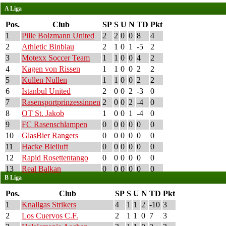
A Liga
Pos.
Club
SP
S
U
N
TD
Pkt
1
Pille Bolzmann United
2
2
0
0
8
4
2
Athletic Binblau
2
1
0
1
-5
2
3
Motexx Soccer Team
1
1
0
0
4
2
4
Kagen von Rissen
1
1
0
0
2
2
5
Kullen Nullen
1
1
0
0
2
2
6
Istanbul United
2
0
0
2
-3
0
7
Rasensportprinzessinnen
2
0
0
2
-4
0
8
OT St. Jakob
1
0
0
1
-4
0
9
FC Rasenschlampen
0
0
0
0
0
0
10
GlasBier Rangers
0
0
0
0
0
0
11
Hacke Bleiluft
0
0
0
0
0
0
12
Rapid Rosettentango
0
0
0
0
0
0
13
Real Balkan
0
0
0
0
0
0
B Liga
Pos.
Club
SP
S
U
N
TD
Pkt
1
Knallgas Strikers
4
1
1
2
-10
3
2
Los Cuervos C.F.
2
1
1
0
7
3