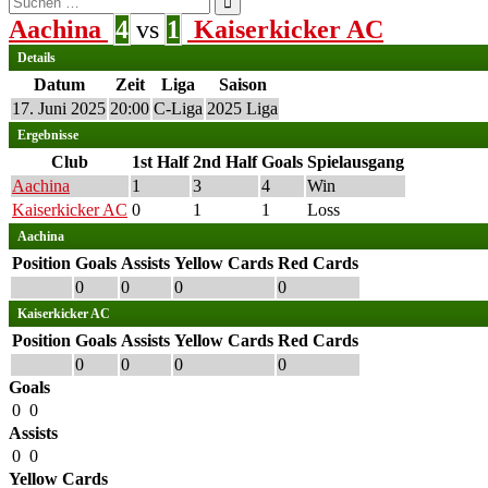
nach:
Aachina
4
vs
1
Kaiserkicker AC
Details
Datum
Zeit
Liga
Saison
17. Juni 2025
20:00
C-Liga
2025 Liga
Ergebnisse
Club
1st Half
2nd Half
Goals
Spielausgang
Aachina
1
3
4
Win
Kaiserkicker AC
0
1
1
Loss
Aachina
Position
Goals
Assists
Yellow Cards
Red Cards
0
0
0
0
Kaiserkicker AC
Position
Goals
Assists
Yellow Cards
Red Cards
0
0
0
0
Goals
0
0
Assists
0
0
Yellow Cards