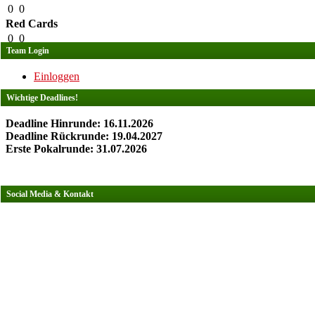
0
0
Red Cards
0
0
Team Login
Einloggen
Wichtige Deadlines!
Deadline Hinrunde: 16.11.2026
Deadline Rückrunde: 19.04.2027
Erste Pokalrunde: 31.07.2026
Social Media & Kontakt