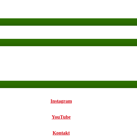
Instagram
YouTube
Kontakt