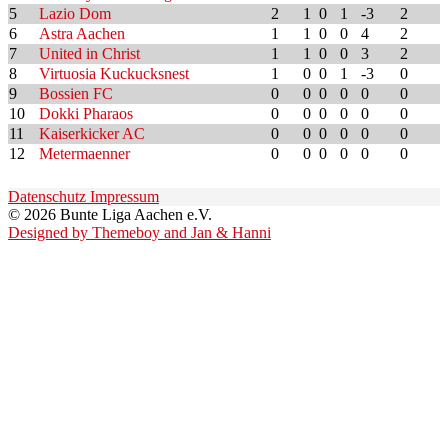
5
Lazio Dom
2
1
0
1
-3
2
6
Astra Aachen
1
1
0
0
4
2
7
United in Christ
1
1
0
0
3
2
8
Virtuosia Kuckucksnest
1
0
0
1
-3
0
9
Bossien FC
0
0
0
0
0
0
10
Dokki Pharaos
0
0
0
0
0
0
11
Kaiserkicker AC
0
0
0
0
0
0
12
Metermaenner
0
0
0
0
0
0
Datenschutz
Impressum
© 2026 Bunte Liga Aachen e.V.
Designed by Themeboy and Jan & Hanni