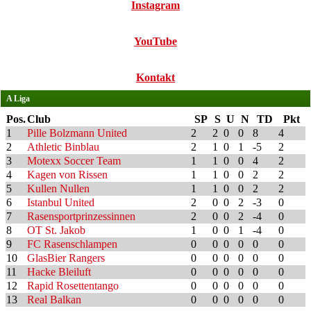
Instagram
YouTube
Kontakt
A Liga
Pos.
Club
SP
S
U
N
TD
Pkt
1
Pille Bolzmann United
2
2
0
0
8
4
2
Athletic Binblau
2
1
0
1
-5
2
3
Motexx Soccer Team
1
1
0
0
4
2
4
Kagen von Rissen
1
1
0
0
2
2
5
Kullen Nullen
1
1
0
0
2
2
6
Istanbul United
2
0
0
2
-3
0
7
Rasensportprinzessinnen
2
0
0
2
-4
0
8
OT St. Jakob
1
0
0
1
-4
0
9
FC Rasenschlampen
0
0
0
0
0
0
10
GlasBier Rangers
0
0
0
0
0
0
11
Hacke Bleiluft
0
0
0
0
0
0
12
Rapid Rosettentango
0
0
0
0
0
0
13
Real Balkan
0
0
0
0
0
0