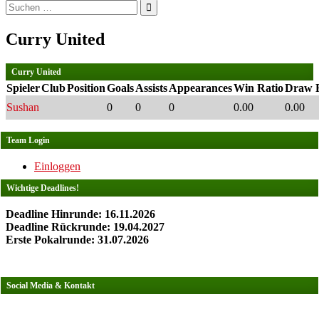
Suchen
nach:
Curry United
Curry United
Spieler
Club
Position
Goals
Assists
Appearances
Win Ratio
Draw R
Sushan
0
0
0
0.00
0.00
Team Login
Einloggen
Wichtige Deadlines!
Deadline Hinrunde: 16.11.2026
Deadline Rückrunde: 19.04.2027
Erste Pokalrunde: 31.07.2026
Social Media & Kontakt