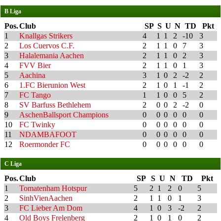
B Liga
Pos.
Club
SP
S
U
N
TD
Pkt
1
Knallgas Strikers
4
1
1
2
-10
3
2
Los Cuervos C.F.
2
1
1
0
7
3
3
Halalemania Aachen
2
1
1
0
2
3
4
FVV Bier
2
1
1
0
1
3
5
Aachina
3
1
0
2
-2
2
6
1.FC Bierunion West
2
1
0
1
-1
2
7
FC Tango
1
1
0
0
5
2
8
SV Barfuss Bethlehem
2
0
0
2
-2
0
9
AschenBallsport Champions
0
0
0
0
0
0
10
FC Twinky
0
0
0
0
0
0
11
NDAMBAFOOT
0
0
0
0
0
0
12
Roermonder FC
0
0
0
0
0
0
C Liga
Pos.
Club
SP
S
U
N
TD
Pkt
1
Tomatenham Hotspur
5
2
1
2
0
5
2
SinhVienAachen
2
1
1
0
1
3
3
FC Lieber Am Dom
4
1
0
3
-2
2
4
Old Boys Frelenberg
2
1
0
1
0
2