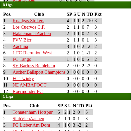
B Liga
Pos.
Club
SP
S
U
N
TD
Pkt
1
Knallgas Strikers
4
1
1
2
-10
3
2
Los Cuervos C.F.
2
1
1
0
7
3
3
Halalemania Aachen
2
1
1
0
2
3
4
FVV Bier
2
1
1
0
1
3
5
Aachina
3
1
0
2
-2
2
6
1.FC Bierunion West
2
1
0
1
-1
2
7
FC Tango
1
1
0
0
5
2
8
SV Barfuss Bethlehem
2
0
0
2
-2
0
9
AschenBallsport Champions
0
0
0
0
0
0
10
FC Twinky
0
0
0
0
0
0
11
NDAMBAFOOT
0
0
0
0
0
0
12
Roermonder FC
0
0
0
0
0
0
C Liga
Pos.
Club
SP
S
U
N
TD
Pkt
1
Tomatenham Hotspur
5
2
1
2
0
5
2
SinhVienAachen
2
1
1
0
1
3
3
FC Lieber Am Dom
4
1
0
3
-2
2