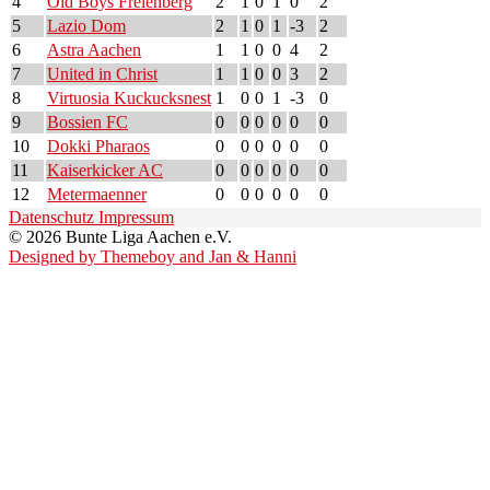
4
Old Boys Frelenberg
2
1
0
1
0
2
5
Lazio Dom
2
1
0
1
-3
2
6
Astra Aachen
1
1
0
0
4
2
7
United in Christ
1
1
0
0
3
2
8
Virtuosia Kuckucksnest
1
0
0
1
-3
0
9
Bossien FC
0
0
0
0
0
0
10
Dokki Pharaos
0
0
0
0
0
0
11
Kaiserkicker AC
0
0
0
0
0
0
12
Metermaenner
0
0
0
0
0
0
Datenschutz
Impressum
© 2026 Bunte Liga Aachen e.V.
Designed by Themeboy and Jan & Hanni