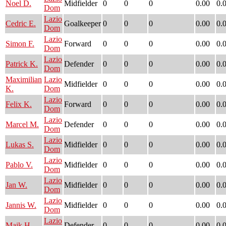
Noel D.
Midfielder
0
0
0
0.00
0.
Dom
Lazio
Cedric E.
Goalkeeper
0
0
0
0.00
0.
Dom
Lazio
Simon F.
Forward
0
0
0
0.00
0.
Dom
Lazio
Patrick K.
Defender
0
0
0
0.00
0.
Dom
Maximilian
Lazio
Midfielder
0
0
0
0.00
0.
K.
Dom
Lazio
Felix K.
Forward
0
0
0
0.00
0.
Dom
Lazio
Marcel M.
Defender
0
0
0
0.00
0.
Dom
Lazio
Lukas S.
Midfielder
0
0
0
0.00
0.
Dom
Lazio
Pablo V.
Midfielder
0
0
0
0.00
0.
Dom
Lazio
Jan W.
Midfielder
0
0
0
0.00
0.
Dom
Lazio
Jannis W.
Midfielder
0
0
0
0.00
0.
Dom
Lazio
Maik H.
Defender
0
0
0
0.00
0.