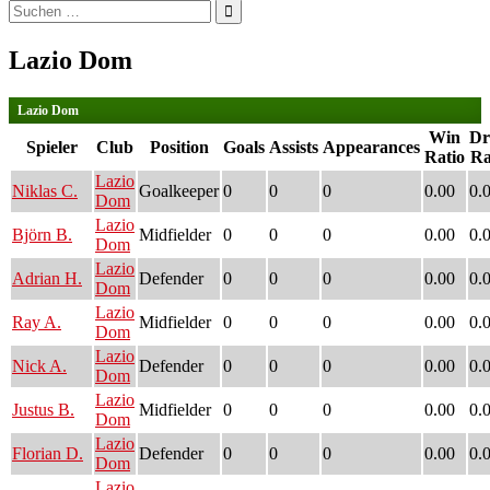
Suchen
nach:
Lazio Dom
Lazio Dom
Win
D
Spieler
Club
Position
Goals
Assists
Appearances
Ratio
Ra
Lazio
Niklas C.
Goalkeeper
0
0
0
0.00
0.
Dom
Lazio
Björn B.
Midfielder
0
0
0
0.00
0.
Dom
Lazio
Adrian H.
Defender
0
0
0
0.00
0.
Dom
Lazio
Ray A.
Midfielder
0
0
0
0.00
0.
Dom
Lazio
Nick A.
Defender
0
0
0
0.00
0.
Dom
Lazio
Justus B.
Midfielder
0
0
0
0.00
0.
Dom
Lazio
Florian D.
Defender
0
0
0
0.00
0.
Dom
Lazio