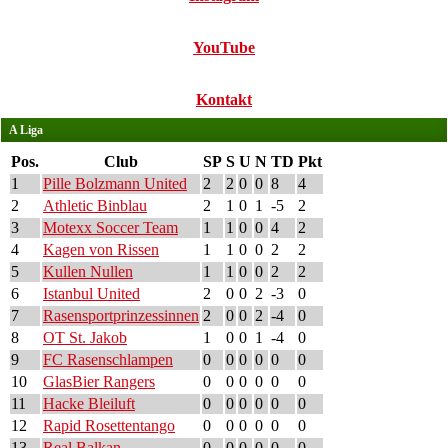
YouTube
Kontakt
A Liga
Pos.
Club
SP
S
U
N
TD
Pkt
1
Pille Bolzmann United
2
2
0
0
8
4
2
Athletic Binblau
2
1
0
1
-5
2
3
Motexx Soccer Team
1
1
0
0
4
2
4
Kagen von Rissen
1
1
0
0
2
2
5
Kullen Nullen
1
1
0
0
2
2
6
Istanbul United
2
0
0
2
-3
0
7
Rasensportprinzessinnen
2
0
0
2
-4
0
8
OT St. Jakob
1
0
0
1
-4
0
9
FC Rasenschlampen
0
0
0
0
0
0
10
GlasBier Rangers
0
0
0
0
0
0
11
Hacke Bleiluft
0
0
0
0
0
0
12
Rapid Rosettentango
0
0
0
0
0
0
13
Real Balkan
0
0
0
0
0
0