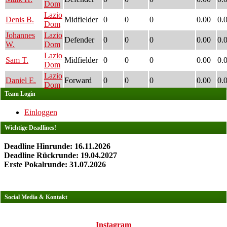
Dom
Lazio
Denis B.
Midfielder
0
0
0
0.00
0.
Dom
Johannes
Lazio
Defender
0
0
0
0.00
0.
W.
Dom
Lazio
Sam T.
Midfielder
0
0
0
0.00
0.
Dom
Lazio
Daniel E.
Forward
0
0
0
0.00
0.
Dom
Team Login
Einloggen
Wichtige Deadlines!
Deadline Hinrunde: 16.11.2026
Deadline Rückrunde: 19.04.2027
Erste Pokalrunde: 31.07.2026
Social Media & Kontakt
Instagram